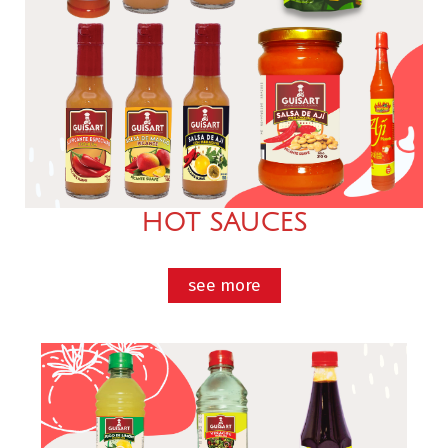
HOT SAUCES
see more