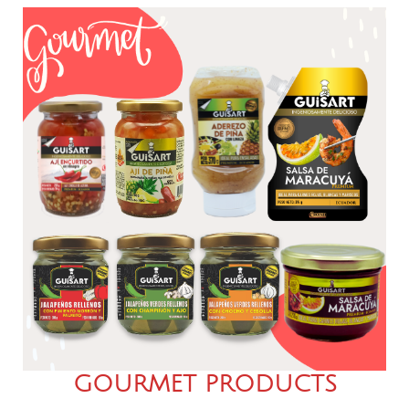
GOURMET PRODUCTS