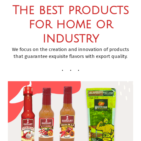
The best products
for home or
industry
We focus on the creation and innovation of products
that guarantee exquisite flavors with export quality.