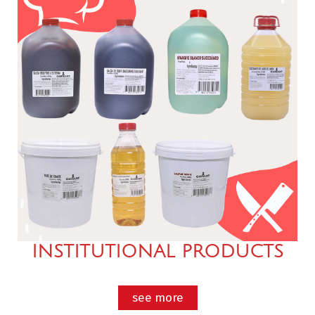
INSTITUTIONAL PRODUCTS
see more