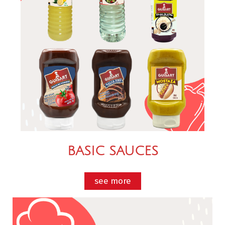
BASIC SAUCES
see more